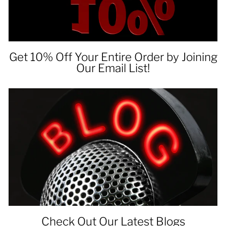
Get 10% Off Your Entire Order by Joining
Our Email List!
Check Out Our Latest Blogs