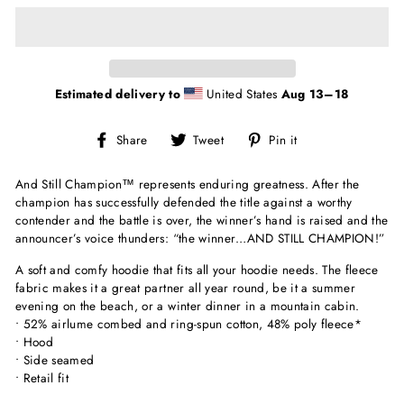
Estimated delivery to
United States
Aug 13⁠–18
Share
Tweet
Pin
Share
Tweet
Pin it
on
on
on
Facebook
Twitter
Pinterest
And Still Champion
™
represents enduring greatness. After the
champion has successfully defended the title against a worthy
contender and the battle is over, the winner’s hand is raised and the
announcer’s voice thunders: “the winner…AND STILL CHAMPION!”
A soft and comfy hoodie that fits all your hoodie needs. The fleece
fabric makes it a great partner all year round, be it a summer
evening on the beach, or a winter dinner in a mountain cabin.
• 52% airlume combed and ring-spun cotton, 48% poly fleece*
• Hood
• Side seamed
• Retail fit