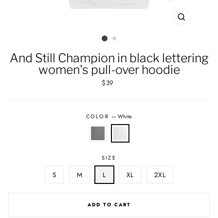
CLOSE
(ESC)
And Still Champion in black lettering
women's pull-over hoodie
Regular
$39
price
COLOR
—
White
SIZE
S
M
L
XL
2XL
ADD TO CART