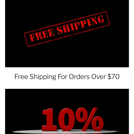
Free Shipping For Orders Over $70