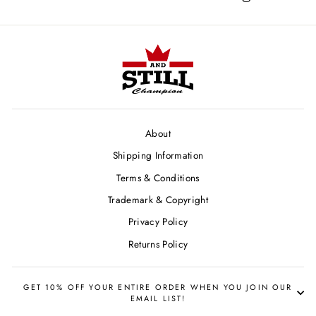
About
Shipping Information
Terms & Conditions
Trademark & Copyright
Privacy Policy
Returns Policy
GET 10% OFF YOUR ENTIRE ORDER WHEN YOU JOIN OUR
EMAIL LIST!