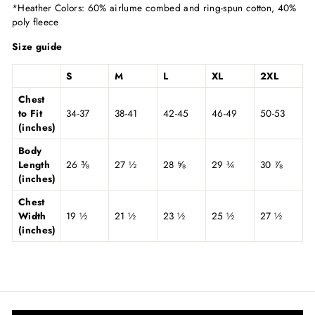
*Heather Colors: 60% airlume combed and ring-spun cotton, 40%
poly fleece
Size guide
S
M
L
XL
2XL
Chest
to Fit
34-37
38-41
42-45
46-49
50-53
(inches)
Body
Length
26 ⅜
27 ½
28 ⅝
29 ¾
30 ⅞
(inches)
Chest
Width
19 ½
21 ½
23 ½
25 ½
27 ½
(inches)