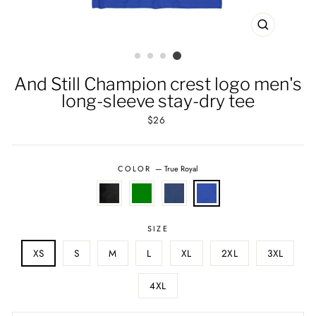
CLOSE
(ESC)
And Still Champion crest logo men's
long-sleeve stay-dry tee
Regular
$26
price
COLOR
—
True Royal
SIZE
XS
S
M
L
XL
2XL
3XL
4XL