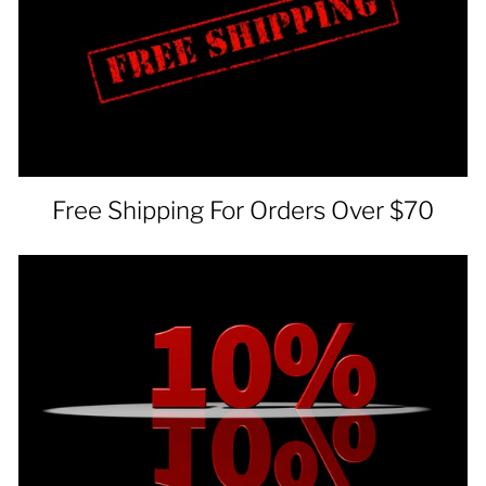
Free Shipping For Orders Over $70