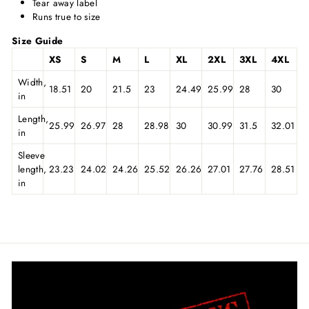
Tear away label
Runs true to size
Size Guide
XS
S
M
L
XL
2XL
3XL
4XL
Width,
18.51
20
21.5
23
24.49
25.99
28
30
in
Length,
25.99
26.97
28
28.98
30
30.99
31.5
32.01
in
Sleeve
length,
23.23
24.02
24.26
25.52
26.26
27.01
27.76
28.51
in