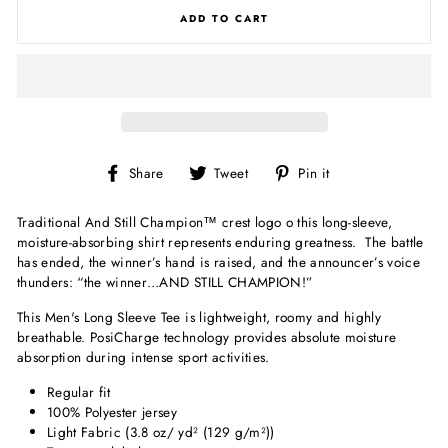
ADD TO CART
Share
Tweet
Pin
Share
Tweet
Pin it
on
on
on
Facebook
Twitter
Pinterest
Traditional
And Still Champion
™
crest logo o this long-sleeve,
moisture-absorbing shirt represents enduring greatness. The battle
has ended, the winner’s hand is raised, and the announcer’s voice
thunders: “the winner…AND STILL CHAMPION!”
This Men's Long Sleeve Tee is lightweight, roomy and highly
breathable. PosiCharge technology provides absolute moisture
absorption during intense sport activities.
Regular fit
100% Polyester jersey
Light Fabric (3.8 oz/ yd² (129 g/m²))