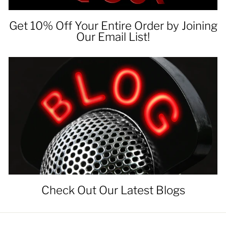
Get 10% Off Your Entire Order by Joining
Our Email List!
Check Out Our Latest Blogs