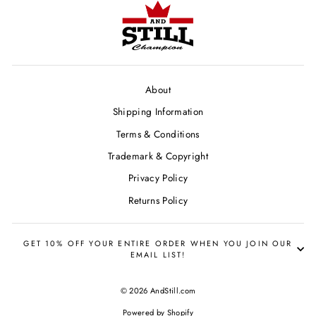
About
Shipping Information
Terms & Conditions
Trademark & Copyright
Privacy Policy
Returns Policy
GET 10% OFF YOUR ENTIRE ORDER WHEN YOU JOIN OUR
EMAIL LIST!
© 2026 AndStill.com
Powered by Shopify