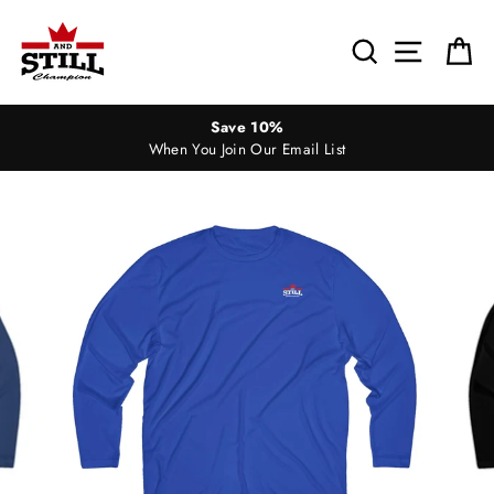
Skip
to
Search
Site nav
Ca
content
Save 10%
When You Join Our Email List