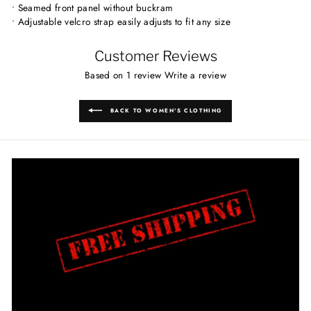
• Seamed front panel without buckram
• Adjustable velcro strap easily adjusts to fit any size
Customer Reviews
Based on 1 review
Write a review
BACK TO WOMEN'S CLOTHING