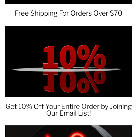
Free Shipping For Orders Over $70
Get 10% Off Your Entire Order by Joining
Our Email List!