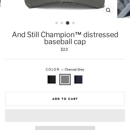
CLOSE
(ESC)
And Still Champion™ distressed
baseball cap
Regular
$22
price
COLOR
—
Charcoal Grey
ADD TO CART