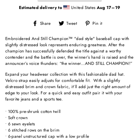
Estimated delivery to
United States
Aug 17⁠–19
Share
Tweet
Pin
Share
Tweet
Pin it
on
on
on
Facebook
Twitter
Pinterest
Embroidered And Still Champion
™
"dad style" baseball cap with
slightly distressed look represents enduring greatness. After the
champion has successfully defended the title against a worthy
contender and the battle is over, the winner’s hand is raised and the
announcer’s voice thunders: “the winner…AND STILL CHAMPION!”
Expand your headwear collection with this fashionable dad hat.
Velcro strap easily adjusts for comfortable fit. With a slightly
distressed brim and crown fabric, it’ll add just the right amount of
edge to your look. For a quick and easy outfit pair it with your
favorite jeans and a sports tee.
• 100% pre-shrunk cotton twill
• Soft crown
• 6 sewn eyelets
• 6 stitched rows on the brim
• 6-panel unstructured cap with a low profile