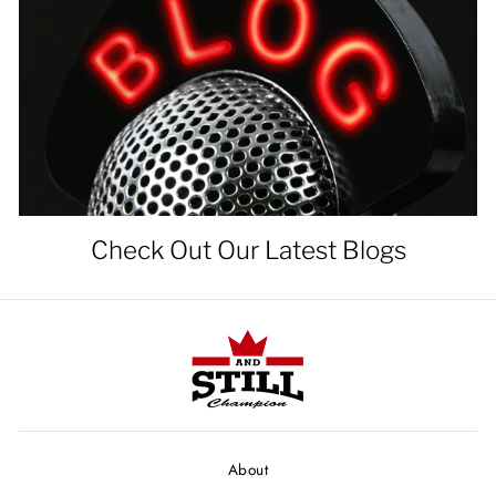
Check Out Our Latest Blogs
About