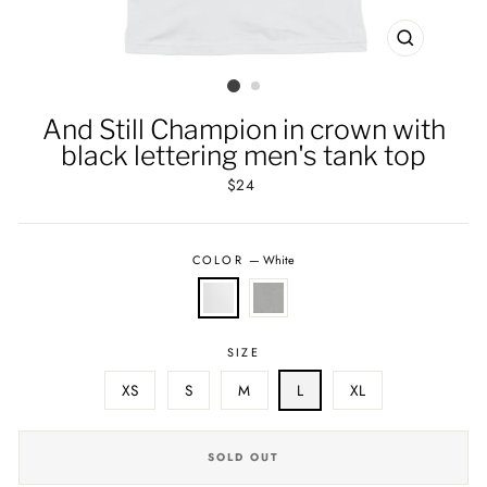
CLOSE
(ESC)
And Still Champion in crown with
black lettering men's tank top
Regular
$24
price
COLOR
—
White
SIZE
XS
S
M
L
XL
SOLD OUT