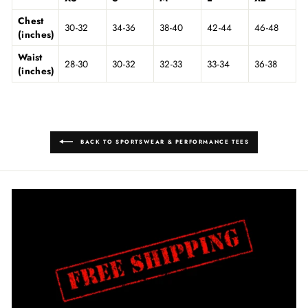
Chest
30-32
34-36
38-40
42-44
46-48
(inches)
Waist
28-30
30-32
32-33
33-34
36-38
(inches)
BACK TO SPORTSWEAR & PERFORMANCE TEES