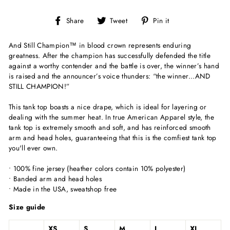
Share
Tweet
Pin
Share
Tweet
Pin it
on
on
on
Facebook
Twitter
Pinterest
And Still Champion
™
in blood crown represents enduring
greatness. After the champion has successfully defended the title
against a worthy contender and the battle is over, the winner’s hand
is raised and the announcer’s voice thunders: “the winner…AND
STILL CHAMPION!”
This
tank top boasts a nice drape, which is ideal for layering or
dealing with the summer heat. In true American Apparel style, the
tank top is extremely smooth and soft, and has reinforced smooth
arm and head holes, guaranteeing that this is the comfiest tank top
you'll ever own.
• 100% fine jersey (heather colors contain 10% polyester)
• Banded arm and head holes
• Made in the USA, sweatshop free
Size guide
XS
S
M
L
XL