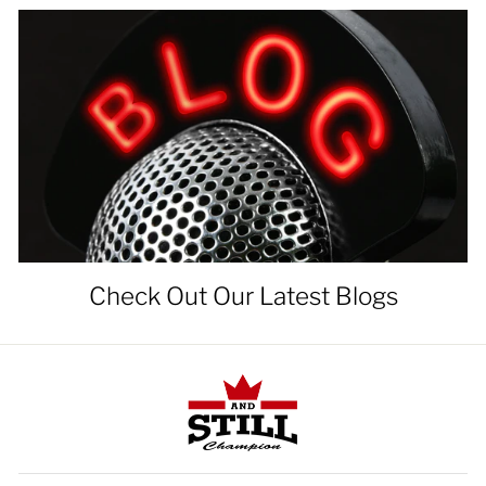
Check Out Our Latest Blogs