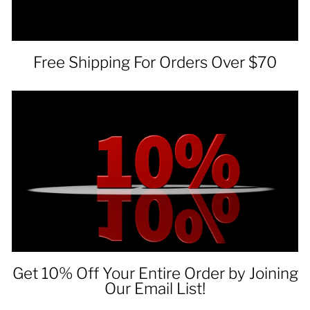
Free Shipping For Orders Over $70
Get 10% Off Your Entire Order by Joining
Our Email List!