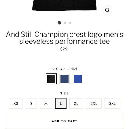
CLOSE
(ESC)
And Still Champion crest logo men's
sleeveless performance tee
Regular
$22
price
COLOR
—
Black
SIZE
XS
S
M
L
XL
2XL
3XL
ADD TO CART