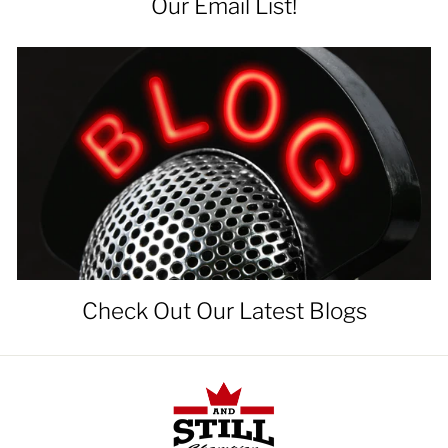
Our Email List!
Check Out Our Latest Blogs