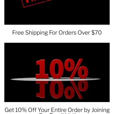
Free Shipping For Orders Over $70
Get 10% Off Your Entire Order by Joining