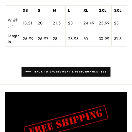
XS
S
M
L
XL
2XL
3XL
Width
18.51
20
21.5
23
24.49
25.99
28
, in
Length,
25.99
26.97
28
28.98
30
30.99
31.5
in
BACK TO SPORTSWEAR & PERFORMANCE TEES