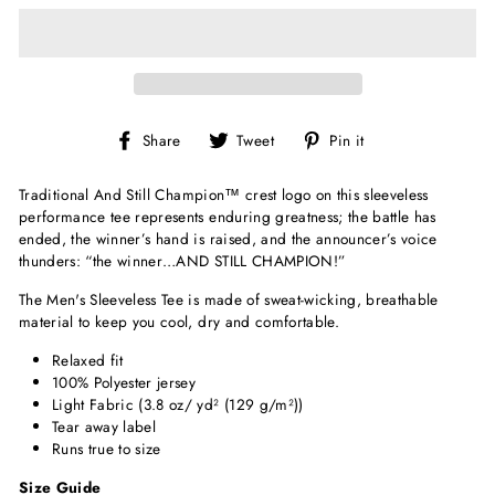
Share
Tweet
Pin
Share
Tweet
Pin it
on
on
on
Facebook
Twitter
Pinterest
Traditional
And Still Champion
™
crest logo on this sleeveless
performance tee represents enduring greatness; the battle has
ended, the winner’s hand is raised, and the announcer’s voice
thunders: “the winner…AND STILL CHAMPION!”
The Men's Sleeveless Tee is made of sweat-wicking, breathable
material to keep you cool, dry and comfortable.
Relaxed fit
100% Polyester jersey
Light Fabric (3.8 oz/ yd² (129 g/m²))
Tear away label
Runs true to size
Size Guide